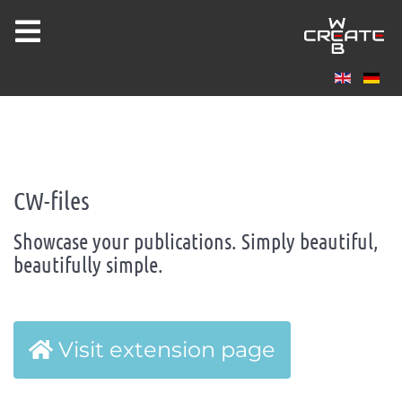
Joomla 5 ready!
CW-FILES
CW-files
Showcase your publications. Simply beautiful,
beautifully simple.
Visit extension page