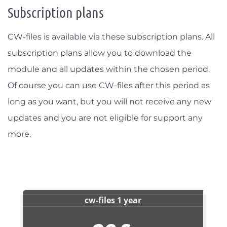
Subscription plans
CW-files is available via these subscription plans. All
subscription plans allow you to download the
module and all updates within the chosen period.
Of course you can use CW-files after this period as
long as you want, but you will not receive any new
updates and you are not eligible for support any
more.
cw-files 1 year