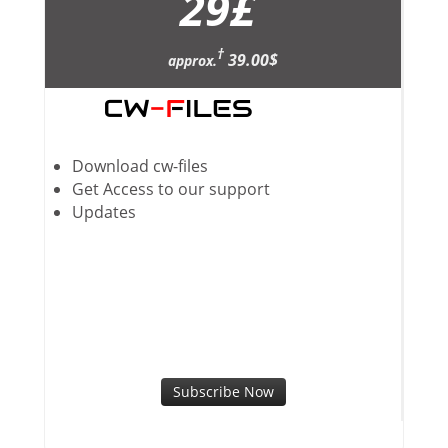
29
£
†
39.00$
approx.
Download cw-files
Get Access to our support
Updates
Subscribe Now