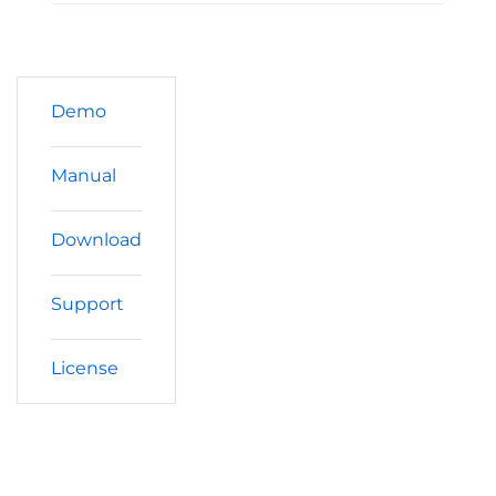
Demo
Manual
Download
Support
License