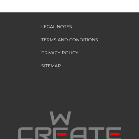
LEGAL NOTES
TERMS AND CONDITIONS
PRIVACY POLICY
SITEMAP